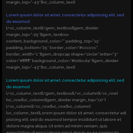
margin_top=“-43″][vc_column_text]
Lorem ipsum dolor sit amet, consectetur adipisicing elit, sed
do eiusmod
[/vc_column_text][/gem_textbox][gem_divider
margin_top=“-25″][gem_textbox
content_background_color=““ padding_top=“15″
padding_bottom=“25″ border_color=“#cccccc“
border_width=“1″][gem_dropcap shape=“circle“ letter=“3″
color=“#ffffff“ background_color=“#00bcd4″][gem_divider
margin_top=“-43″][vc_column_text]
Lorem ipsum dolor sit amet, consectetur adipisicing elit, sed
do eiusmod
[/vc_column_text][/gem_textbox][/vc_column][/vc_row]
[vc_row][vc_column][gem_divider margin_top=“10″]
[/vc_column][/vc_row][vc_row][vc_column]
[vc_column_text]Lorem ipsum dolor sit amet, consectetur adi
pisicing elit, sed do eiusmod tempor incididunt ut labore et
dolore magna aliqua. Ut enim ad minim veniam, quis
exercitation ullamco laboris nisiut aliquip ex ea commodo