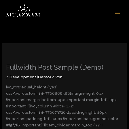
Zum
Inhalt
springen
Fullwidth Post Sample (Demo)
/
Development (Demo)
/ Von
[vc_row equal_height=“yes“
css=“.vc_custom_1457706868588{margin-right: 0px
!important;margin-bottom: 0px !important;margin-left: 0px
!important;}“][vc_column width=“1/2″
css=“.vc_custom_1457706737265{padding-right: 40px
!important;padding-left: 40px !important;background-color:
#f5f7f6 !important;}“][gem_divider margin_top=“27″]