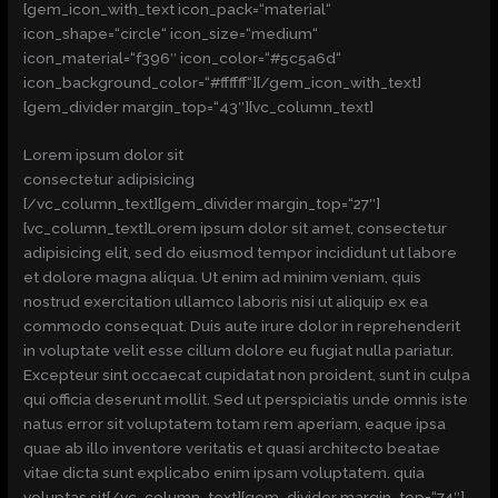
[gem_icon_with_text icon_pack=“material“
icon_shape=“circle“ icon_size=“medium“
icon_material=“f396″ icon_color=“#5c5a6d“
icon_background_color=“#ffffff“][/gem_icon_with_text]
[gem_divider margin_top=“43″][vc_column_text]
Lorem ipsum dolor sit
consectetur adipisicing
[/vc_column_text][gem_divider margin_top=“27″]
[vc_column_text]Lorem ipsum dolor sit amet, consectetur
adipisicing elit, sed do eiusmod tempor incididunt ut labore
et dolore magna aliqua. Ut enim ad minim veniam, quis
nostrud exercitation ullamco laboris nisi ut aliquip ex ea
commodo consequat. Duis aute irure dolor in reprehenderit
in voluptate velit esse cillum dolore eu fugiat nulla pariatur.
Excepteur sint occaecat cupidatat non proident, sunt in culpa
qui officia deserunt mollit. Sed ut perspiciatis unde omnis iste
natus error sit voluptatem totam rem aperiam, eaque ipsa
quae ab illo inventore veritatis et quasi architecto beatae
vitae dicta sunt explicabo enim ipsam voluptatem. quia
voluptas sit[/vc_column_text][gem_divider margin_top=“74″]