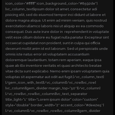
icon_color=“#ffffff“ icon_background_color=“#8592de“]
[vc_column_text]ipsum dolor sit amet, consectetur adi
pisicing elit, sed do eiusmod tempor inci didunt ut labore et
dolore magna aliqua. Ut enim ad minim veniam, quis nostrud
exercitation ullamco laboris nisi ut aliquip ex ea commodo
consequat. Duis aute irure dolor in reprehenderit in voluptate
velit esse cillum dolore eu fugiat nulla pariatur. Excepteur sint
occaecat cupidatat non proident, sunt in culpa qui officia
deserunt mollit anim id est laborum. Sed ut perspiciatis unde
omnis iste natus error sit voluptatem accusantium
doloremque laudantium, totam rem aperiam, eaque ipsa
quae ab illo inventore veritatis et quasi architecto beatae
vitae dicta sunt explicabo. Nemo enim ipsam voluptatem quia
voluptas sit aspernatur aut odit aut fugit.[/vc_column_text]
[/gem_icon_with_text][/vc_column][/vc_row][vc_row]
[vc_column][gem_divider margin_top=“50″][/vc_column]
[/vc_row][vc_row][vc_column][vc_text_separator
title_light=“1″ title=“Lorem ipsum dolor“ color=“custom“
style=“double“ border_width=“2″ accent_color=“#dee2e5″]
[/vc_column][/vc_row][vc_row][vc_column][gem_divider