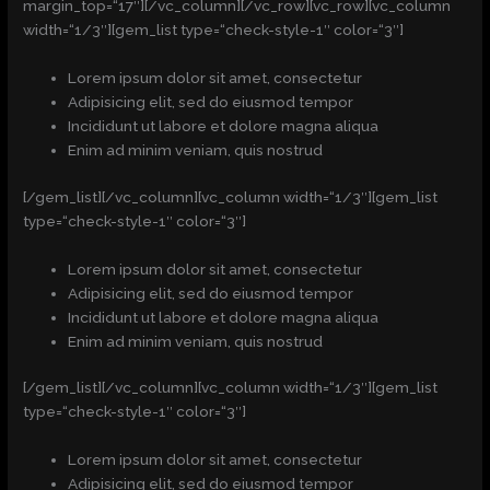
margin_top=“17″][/vc_column][/vc_row][vc_row][vc_column
width=“1/3″][gem_list type=“check-style-1″ color=“3″]
Lorem ipsum dolor sit amet, consectetur
Adipisicing elit, sed do eiusmod tempor
Incididunt ut labore et dolore magna aliqua
Enim ad minim veniam, quis nostrud
[/gem_list][/vc_column][vc_column width=“1/3″][gem_list
type=“check-style-1″ color=“3″]
Lorem ipsum dolor sit amet, consectetur
Adipisicing elit, sed do eiusmod tempor
Incididunt ut labore et dolore magna aliqua
Enim ad minim veniam, quis nostrud
[/gem_list][/vc_column][vc_column width=“1/3″][gem_list
type=“check-style-1″ color=“3″]
Lorem ipsum dolor sit amet, consectetur
Adipisicing elit, sed do eiusmod tempor