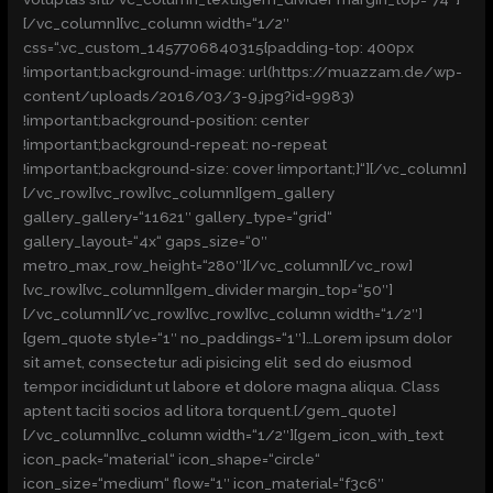
[/vc_column][vc_column width=“1/2″
css=“.vc_custom_1457706840315{padding-top: 400px
!important;background-image: url(https://muazzam.de/wp-
content/uploads/2016/03/3-9.jpg?id=9983)
!important;background-position: center
!important;background-repeat: no-repeat
!important;background-size: cover !important;}“][/vc_column]
[/vc_row][vc_row][vc_column][gem_gallery
gallery_gallery=“11621″ gallery_type=“grid“
gallery_layout=“4x“ gaps_size=“0″
metro_max_row_height=“280″][/vc_column][/vc_row]
[vc_row][vc_column][gem_divider margin_top=“50″]
[/vc_column][/vc_row][vc_row][vc_column width=“1/2″]
[gem_quote style=“1″ no_paddings=“1″]…Lorem ipsum dolor
sit amet, consectetur adi pisicing elit sed do eiusmod
tempor incididunt ut labore et dolore magna aliqua. Class
aptent taciti socios ad litora torquent.[/gem_quote]
[/vc_column][vc_column width=“1/2″][gem_icon_with_text
icon_pack=“material“ icon_shape=“circle“
icon_size=“medium“ flow=“1″ icon_material=“f3c6″