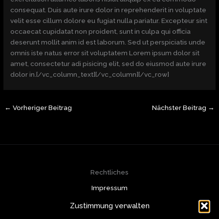
consequat. Duis aute irure dolor in reprehenderit in voluptate
velit esse cillum dolore eu fugiat nulla pariatur. Excepteur sint
occaecat cupidatat non proident, sunt in culpa qui officia
deserunt mollit anim id est laborum. Sed ut perspiciatis unde
omnis iste natus error sit voluptatem Lorem ipsum dolor sit
amet, consectetur adi pisicing elit, sed do eiusmod aute irure
dolor in.[/vc_column_text][/vc_column][/vc_row]
←
Vorheriger Beitrag
Nächster Beitrag
→
Rechtliches
Impressum
Datenschutzerklärung
Zustimmung verwalten
Cookie-Richtlinie (EU)