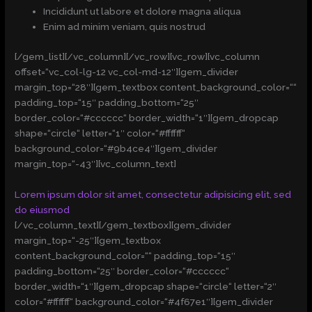
Incididunt ut labore et dolore magna aliqua
Enim ad minim veniam, quis nostrud
[/gem_list][/vc_column][/vc_row][vc_row][vc_column
offset=“vc_col-lg-12 vc_col-md-12″][gem_divider
margin_top=“28″][gem_textbox content_background_color=““
padding_top=“15″ padding_bottom=“25″
border_color=“#cccccc“ border_width=“1″][gem_dropcap
shape=“circle“ letter=“1″ color=“#ffffff“
background_color=“#9b4ce4″][gem_divider
margin_top=“-43″][vc_column_text]
Lorem ipsum dolor sit amet, consectetur adipisicing elit, sed
do eiusmod
[/vc_column_text][/gem_textbox][gem_divider
margin_top=“-25″][gem_textbox
content_background_color=““ padding_top=“15″
padding_bottom=“25″ border_color=“#cccccc“
border_width=“1″][gem_dropcap shape=“circle“ letter=“2″
color=“#ffffff“ background_color=“#4f67e1″][gem_divider