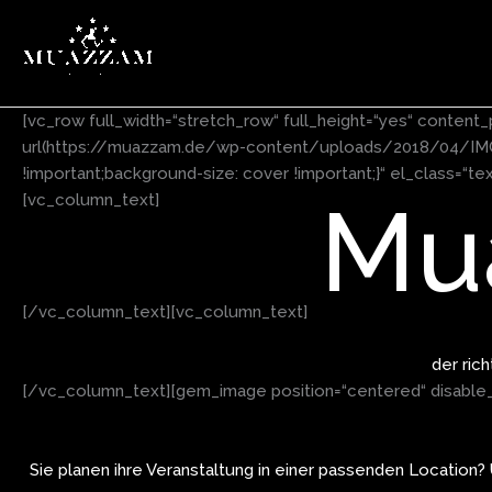
Zum
Inhalt
springen
[vc_row full_width=“stretch_row“ full_height=“yes“ conte
url(https://muazzam.de/wp-content/uploads/2018/04/IMG_0
!important;background-size: cover !important;}“ el_class=“t
Mu
[vc_column_text]
[/vc_column_text][vc_column_text]
der ric
[/vc_column_text][gem_image position=“centered“ disable_l
Sie planen ihre Veranstaltung in einer passenden Location?