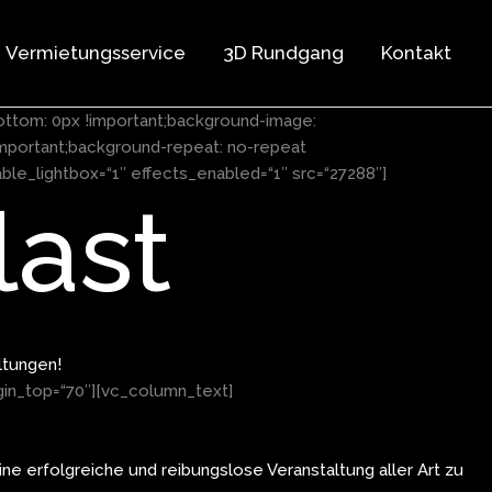
Vermietungsservice
3D Rundgang
Kontakt
ottom: 0px !important;background-image:
mportant;background-repeat: no-repeat
ble_lightbox=“1″ effects_enabled=“1″ src=“27288″]
ast
ltungen!
gin_top=“70″][vc_column_text]
ne erfolgreiche und reibungslose Veranstaltung aller Art zu