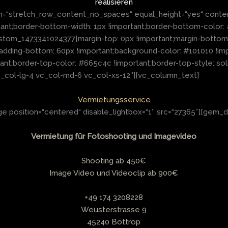
realisieren
h=“stretch_row_content_no_spaces“ equal_height=“yes“ conte
t;border-bottom-width: 1px !important;border-bottom-color: #6
stom_1473341024377{margin-top: 0px !important;margin-bottom: 
padding-bottom: 60px !important;background-color: #101010 !im
tant;border-top-color: #665c4c !important;border-top-style: so
“vc_col-lg-4 vc_col-md-6 vc_col-xs-12″][vc_column_text]
Vermietungsservice
 position=“centered“ disable_lightbox=“1″ src=“27365″][gem_d
Vermietung für Fotoshooting und Imagevideo
Shooting ab 450€
Image Video und Videoclip ab 900€
+49 174 3208228
Weusterstrasse 9
45240 Bottrop