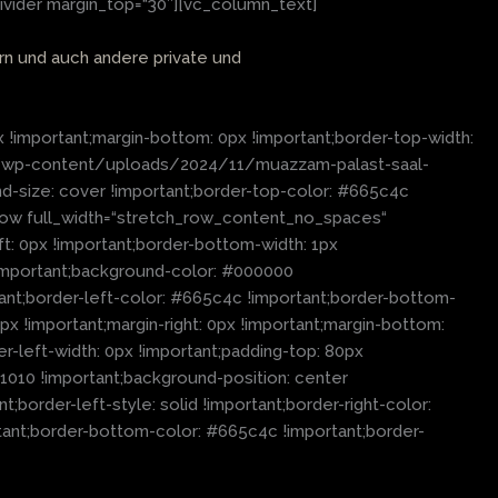
ivider margin_top=“30″][vc_column_text]
ern und auch andere private und
important;margin-bottom: 0px !important;border-top-width:
.de/wp-content/uploads/2024/11/muazzam-palast-saal-
nd-size: cover !important;border-top-color: #665c4c
c_row full_width=“stretch_row_content_no_spaces“
: 0px !important;border-bottom-width: 1px
x !important;background-color: #000000
tant;border-left-color: #665c4c !important;border-bottom-
x !important;margin-right: 0px !important;margin-bottom:
er-left-width: 0px !important;padding-top: 80px
01010 !important;background-position: center
border-left-style: solid !important;border-right-color:
ortant;border-bottom-color: #665c4c !important;border-