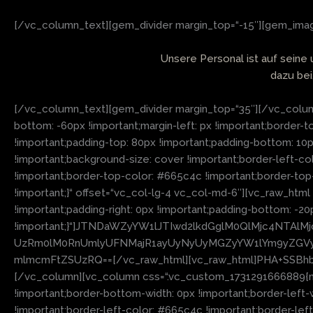
[/vc_column_text][gem_divider margin_top=“-15″][gem_image
Unsere Personal ist auf seine
dazu bei
[/vc_column_text][gem_divider margin_top=“35″][/vc_column
bottom: -60px !important;margin-left: px !important;border-t
!important;padding-top: 80px !important;padding-bottom: 10
!important;background-size: cover !important;border-left-col
!important;border-top-color: #665c4c !important;border-top
!important;}“ offset=“vc_col-lg-4 vc_col-md-6″][vc_raw_htm
!important;padding-right: 0px !important;padding-bottom: -20
!important;}“]JTNDaWZyYW1lJTIwd2lkdGglM0QlMjc4NTA
UzRm0lM0RnUmlyUFNMajR1ayUyNyUyMGZyYW1lYm9yZGVyJ
mlmcmFtZSUzRQ==[/vc_raw_html][vc_raw_html]PHA+SSB
[/vc_column][vc_column css=“.vc_custom_1731291666889{margi
!important;border-bottom-width: 0px !important;border-left-
!important;border-left-color: #665c4c !important;border-left-