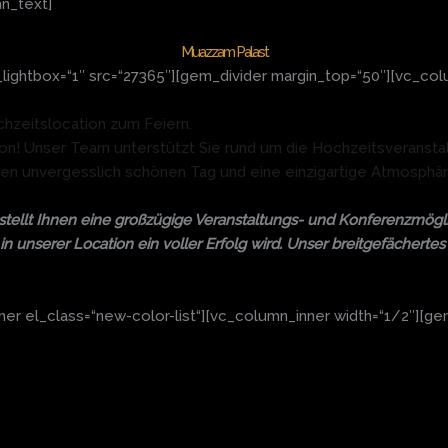
n_text]
Muazzam Palast
ightbox=“1″ src=“27365″][gem_divider margin_top=“50″][vc_col
chzeitslocation zum Feiern.
ation! Unser Team unterstützt Sie rund um die Hochzeitsveransta
nen unvergesslich schönen Tag und eine einzigartige Atmosphär
tellt Ihnen eine großzügige Veranstaltungs- und Konferenzmögli
in unserer Location ein voller Erfolg wird. Unser breitgefächert
r el_class=“new-color-list“][vc_column_inner width=“1/2″][gem_