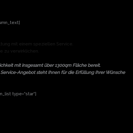
umn_text]
ltung mit einem speziellen Service.
e zu verwirklichen.
chkeit mit insgesamt über 1300qm Fläche bereit.
es Service-Angebot steht Ihnen für die Erfüllung Ihrer Wünsche
list type=“star“]