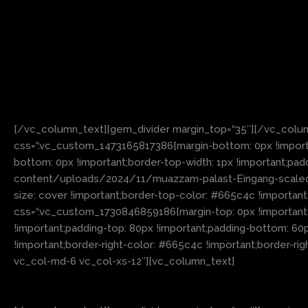
[/vc_column_text][gem_divider margin_top=“35″][/vc_colu
css=“.vc_custom_1473165817386{margin-bottom: 0px !importa
bottom: 0px !important;border-top-width: 1px !important;pa
content/uploads/2024/11/muazzam-palast-Eingang-scaled.jp
size: cover !important;border-top-color: #665c4c !important
css=“.vc_custom_1730846859186{margin-top: 0px !important;ma
!important;padding-top: 80px !important;padding-bottom: 60p
!important;border-right-color: #665c4c !important;border-righ
vc_col-md-6 vc_col-xs-12″][vc_column_text]