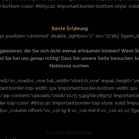
r-bottom-color: #665c4c !important;border-bottom-style: solid 
Beste Erfahrung
 position=“centered“ disable_lightbox=“1″ src=“27365″][gem_d
rganisieren, die Sie sich nicht einmal erträumen können? Wen
ind Sie bei uns genau richtig! Dass Sie unsere Seite besuchen, b
Noblesse suchen.
n][/vc_row][vc_row full_width=“stretch_row“ equal_height=“y
t;border-top-width: 1px !important;border-bottom-width: 1px 
e/wp-content/uploads/2018/10/5-5.jpg?id=28975) !important;ba
der-top-color: #665c4c !important;border-top-style: solid !imp
k“][vc_column offset=“vc_col-lg-6 vc_col-md-6 vc_col-xs-12″][g
Herzlich Willkommen