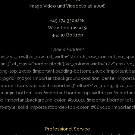
Image Video und Videoclip ab 900€
+49 174 3208228
Weusterstrasse 9
45240 Bottrop
* Keine Fahrten!
mn][/vc_row][vc_row full_width=“stretch_row_content_no_spac
nt;}“ el_class=“border-block“][vc_column width=“1/2″ css=“.v
dding-top: 230px !important;padding-bottom: 230px !important;
g?id=29050) !important;background-position: center !importa
;border-top-style: solid !important;}“ offset=“vc_col-lg-4 vc_
rgin-bottom: 0px !important;border-top-width: 1px !important;b
x !important;background-color: #101010 !important;border-left-c
t-style: solid !important;border-top-color: #665c4c !important;b
Professionel Service