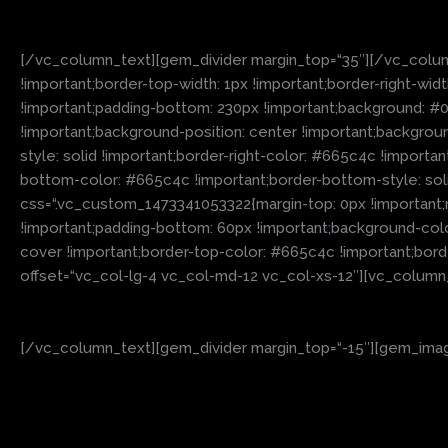
[/vc_column_text][gem_divider margin_top=“35″][/vc_colum
!important;border-top-width: 1px !important;border-right-wid
!important;padding-bottom: 230px !important;background
!important;background-position: center !important;backgroun
style: solid !important;border-right-color: #665c4c !importan
bottom-color: #665c4c !important;border-bottom-style: sol
css=“.vc_custom_1473341053322{margin-top: 0px !important;m
!important;padding-bottom: 60px !important;background-colo
cover !important;border-top-color: #665c4c !important;borde
offset=“vc_col-lg-4 vc_col-md-12 vc_col-xs-12″][vc_column
[/vc_column_text][gem_divider margin_top=“-15″][gem_image