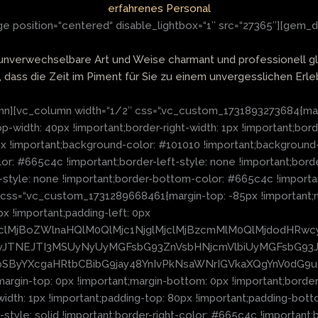
erfahrenes Personal
 position=“centered“ disable_lightbox=“1″ src=“27365″][gem_d
 unverwechselbare Art und Weise charmant und professionell g
, dass die Zeit im Piment für Sie zu einem unvergesslichen Erleb
][vc_column width=“1/2″ css=“.vc_custom_1731893273684{margin-
op-width: 40px !important;border-right-width: 1px !important;bor
px !important;background-color: #101010 !important;background
or: #665c4c !important;border-left-style: none !important;borde
-style: none !important;border-bottom-color: #665c4c !importan
l css=“.vc_custom_1731289668461{margin-top: -85px !important;
px !important;padding-left: 0px
lMjclMjBoZWlnaHQlM0QlMjc1NjglMjclMjBzcmMlM0QlMjdodHRw
TNEJTI3MSUyNyUyMGFsbG93ZnVsbHNjcmVlbiUyMGFsbG93JT
hbSByYXcgaHRtbCBibG9jay48YnIvPkNsaWNrIGVkaXQgYnV0dG9
n-top: 0px !important;margin-bottom: 0px !important;border-to
width: 1px !important;padding-top: 80px !important;padding-bot
style: solid !important;border-right-color: #665c4c !important;b