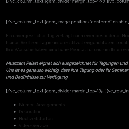
[/vc_column_text][gem_divider margin_top=“-30″][vc_colum
[/vc_column_text][gem_image position=“centered“ disable_l
Ein unvergesslicher Tag verlangt nach einer besonderen Ho
Planen Sie Ihren Tag in unserer stilvoll eingerichteten Loc
Ihre Wünsche haben eine hohe Priorität für uns, um Ihnen ei
Muazzam Palast eignet sich ausgezeichnet für Tagungen und s
Uns ist es genauso wichtig, dass ihre Tagung oder ihr Seminar 
und Bedürfnisse zur Verfügung.
[/vc_column_text][gem_divider margin_top=“85″][vc_row_inne
Blumen-Arrangements
Dekoration
Hochzeitstorten
Video-Service