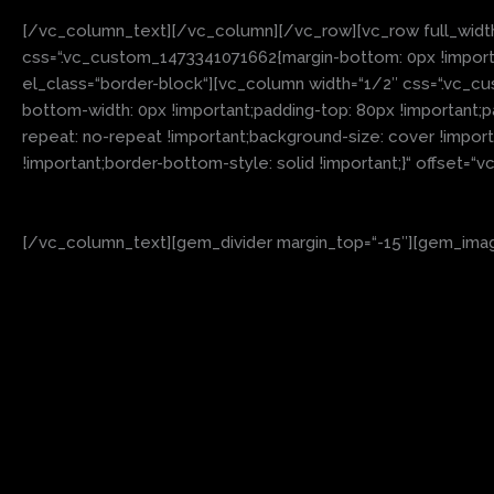
[/vc_column_text][/vc_column][/vc_row][vc_row full_widt
css=“.vc_custom_1473341071662{margin-bottom: 0px !importan
el_class=“border-block“][vc_column width=“1/2″ css=“.vc_cu
bottom-width: 0px !important;padding-top: 80px !important;
repeat: no-repeat !important;background-size: cover !impor
!important;border-bottom-style: solid !important;}“ offset=
[/vc_column_text][gem_divider margin_top=“-15″][gem_image