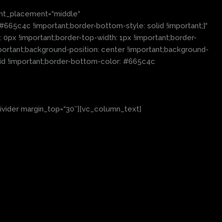
nt_placement=“middle“
65c4c !important;border-bottom-style: solid !important;}“
0px !important;border-top-width: 1px !important;border-
portant;background-position: center !important;background-
lid !important;border-bottom-color: #665c4c
ivider margin_top=“30″][vc_column_text]