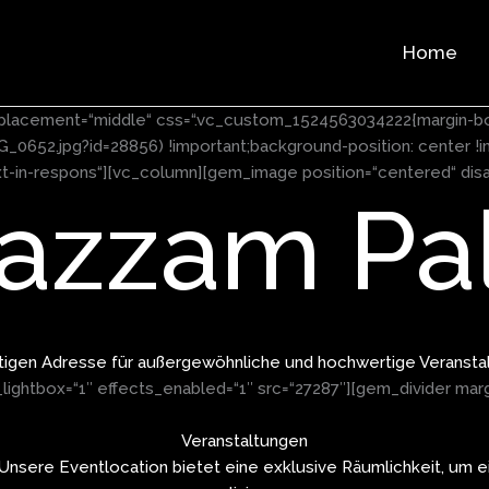
Home
nt_placement=“middle“ css=“.vc_custom_1524563034222{margin-b
652.jpg?id=28856) !important;background-position: center !i
ext-in-respons“][vc_column][gem_image position=“centered“ disa
azzam Pal
htigen Adresse für außergewöhnliche und hochwertige Veransta
ightbox=“1″ effects_enabled=“1″ src=“27287″][gem_divider mar
Veranstaltungen
 Unsere Eventlocation bietet eine exklusive Räumlichkeit, um ei