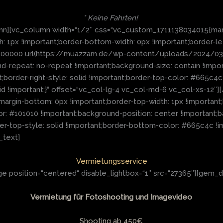
* Keine Fahrten!
n][vc_column width=“1/2″ css=“.vc_custom_1711138034015{marg
th: 1px !important;border-bottom-width: 0px !important;border-le
: #000000 url(https://muazzam.de/wp-content/uploads/2024/
d-repeat: no-repeat !important;background-size: contain !impor
t;border-right-style: solid !important;border-top-color: #665c4c
id !important;}“ offset=“vc_col-lg-4 vc_col-md-6 vc_col-xs-12
argin-bottom: 0px !important;border-top-width: 1px !important
r: #101010 !important;background-position: center !important;
r-top-style: solid !important;border-bottom-color: #665c4c !im
_text]
Vermietungsservice
 position=“centered“ disable_lightbox=“1″ src=“27365″][gem_d
Vermietung für Fotoshooting und Imagevideo
Shooting ab 450€