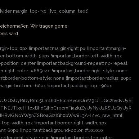
ivider margin_top=“30″][vc_column_text]
leichermaßen. Wir tragen gerne
nis wird.
top: 0px !important;margin-right: px !important;margin-
der-bottom-width: 50px !important;border-left-width: 1px
-position: center !important;background-repeat: no-repeat
r-right-color: #665c4c !important;border-right-style: none
t;border-bottom-style: none !important;border-radius: 20px
margin-bottom: -60px !important;padding-top: -90px
cyUzQSUyRiUyRm15Lm1hdHRlcnBvcnQuY29tJTJGc2hvdyUyRi
NEJTI3eHItc3BhdGlhbC10cmFja2luZyUyNyUzRSUzQyUyR
uIHRvIGNoYW5nZSB0aGlzIGh0bWw8L3A+[/vc_raw_html]
p-width: 1px !important;border-right-width: 1px
tom: 60px !important;background-color: #101010
order-right-style: solid !important;border-top-color: