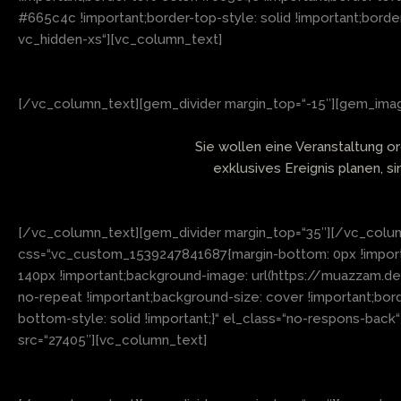
#665c4c !important;border-top-style: solid !important;borde
vc_hidden-xs“][vc_column_text]
[/vc_column_text][gem_divider margin_top=“-15″][gem_image
Sie wollen eine Veranstaltung o
exklusives Ereignis planen, s
[/vc_column_text][gem_divider margin_top=“35″][/vc_colum
css=“.vc_custom_1539247841687{margin-bottom: 0px !importan
140px !important;background-image: url(https://muazzam.d
no-repeat !important;background-size: cover !important;bor
bottom-style: solid !important;}“ el_class=“no-respons-bac
src=“27405″][vc_column_text]