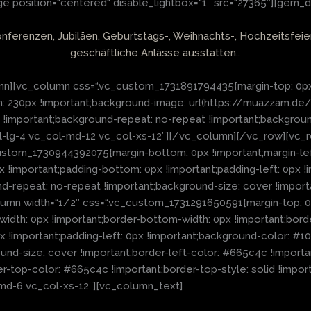
 position=“centered“ disable_lightbox=“1″ src=“27365″][gem_d
onferenzen, Jubiläen, Geburtstags-, Weihnachts-, Hochzeitsfei
geschäftliche Anlässe ausstatten..
n][vc_column css=“.vc_custom_1731891794435{margin-top: 0px !
tom: 230px !important;background-image: url(https://muazzam
r !important;background-repeat: no-repeat !important;backgrou
c_col-lg-4 vc_col-md-12 vc_col-xs-12″][/vc_column][/vc_row][v
stom_1730944392075{margin-bottom: 0px !important;margin-left
0px !important;padding-bottom: 0px !important;padding-left: 0p
nd-repeat: no-repeat !important;background-size: cover !impor
lumn width=“1/2″ css=“.vc_custom_1731291650591{margin-top: 0p
-width: 0px !important;border-bottom-width: 0px !important;bord
px !important;padding-left: 0px !important;background-color: #1
d-size: cover !important;border-left-color: #665c4c !important;
der-top-color: #665c4c !important;border-top-style: solid !imp
l-md-6 vc_col-xs-12″][vc_column_text]