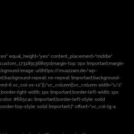
es“ equal_height=“yes“ content_placement=“middle“
c_custom_1731891368050{margin-top: 0px !important;margin-
background-image: url(https://muazzam.de/wp-
nt;background-repeat: no-repeat !important;background-
col-md-6 vc_col-xs-12″][/vc_column][vc_column width=“1/2″
order-right-width: 1px !important;border-left-width: 1px
olor: #665c4c !important;border-left-style: solid
order-top-style: solid !important;}“ offset=“vc_col-lg-4