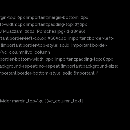
in-top: 0px !important;margin-bottom: 0px
ft-width: 1px !important;padding-top: 230px
03/Muazzam_2024_Porsche2.jpg?id=28986)
tant;border-left-color: #665c4c !important;border-left-
 !important;border-top-style: solid !important;border-
″][/vc_column][vc_column
;border-bottom-width: 0px !important;padding-top: 80px
background-repeat: no-repeat !important;background-size:
portant;border-bottom-style: solid !important;}“
ivider margin_top=“30″][vc_column_text]