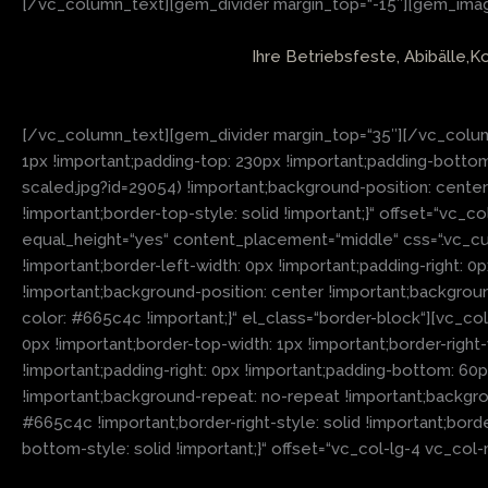
[/vc_column_text][gem_divider margin_top=“-15″][gem_image
Ihre Betriebsfeste, Abibälle,K
[/vc_column_text][gem_divider margin_top=“35″][/vc_colum
1px !important;padding-top: 230px !important;padding-bot
scaled.jpg?id=29054) !important;background-position: cente
!important;border-top-style: solid !important;}“ offset=“v
equal_height=“yes“ content_placement=“middle“ css=“.vc_cu
!important;border-left-width: 0px !important;padding-right: 
!important;background-position: center !important;backgrou
color: #665c4c !important;}“ el_class=“border-block“][vc_co
0px !important;border-top-width: 1px !important;border-right
!important;padding-right: 0px !important;padding-bottom: 60
!important;background-repeat: no-repeat !important;backgroun
#665c4c !important;border-right-style: solid !important;bor
bottom-style: solid !important;}“ offset=“vc_col-lg-4 vc_co