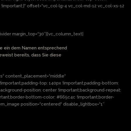
!important;}“ offset=“vc_col-lg-4 vc_col-md-12 vc_col-xs-12
ivider margin_top=“30″][vc_column_text]
n Sie ein dem Namen entsprechend
eweist bereits, dass Sie diese
es“ content_placement=“middle“
!important;padding-top: 140px !important;padding-bottom:
ckground-position: center !important;background-repeat:
ortant;border-bottom-color: #665c4c !important;border-
em_image position=“centered“ disable_lightbox=“1″