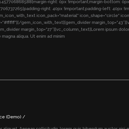
57706868588{margin-right: 0px !important;margin-bottom: 0px !i
06737265{padding-right: 40px !important;padding-left: 40px !i
em_icon_with_text icon_pack=“material“ icon_shape=“circle“ ico
#ffffff“][/gem_icon_with_text][gem_divider margin_top=“43″][
m_divider margin_top=“27″][vc_column_text]Lorem ipsum dolor si
 magna aliqua. Ut enim ad minim
nce (Demo)
/
r aliquet. Aenean sollicitudin, lorem quis bibendum auctor, nisi 