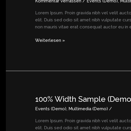
Kommentar verfassen
/
Events (Demo)
,
Mult
Lorem Ipsum. Proin gravida nibh vel velit aucto
elit. Duis sed odio sit amet nibh vulputate cu
non mauris vitae erat consequat auctor eu in el
Weiterlesen »
100% Width Sample (Demo
100%
Width
Events (Demo)
,
Multimedia (Demo)
/
Sample
(Demo)
Lorem Ipsum. Proin gravida nibh vel velit aucto
elit. Duis sed odio sit amet nibh vulputate cu