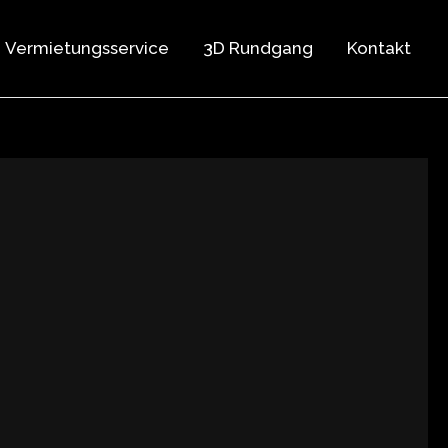
Vermietungsservice
3D Rundgang
Kontakt