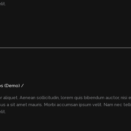
it.
os (Demo)
/
r aliquet. Aenean sollicitudin, lorem quis bibendum auctor, nisi 
rsus a sit amet mauris. Morbi accumsan ipsum velit. Nam nec tell
it.