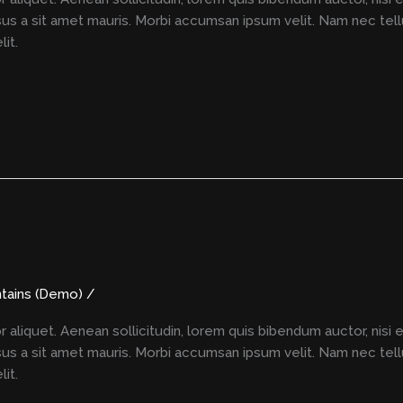
rsus a sit amet mauris. Morbi accumsan ipsum velit. Nam nec tell
it.
tains (Demo)
/
r aliquet. Aenean sollicitudin, lorem quis bibendum auctor, nisi 
rsus a sit amet mauris. Morbi accumsan ipsum velit. Nam nec tell
it.