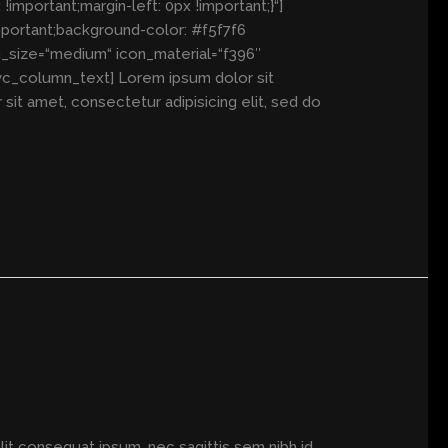
mportant;margin-left: 0px !important;}“]
mportant;background-color: #f5f7f6
n_size=“medium“ icon_material=“f396″
vc_column_text] Lorem ipsum dolor sit
t amet, consectetur adipisicing elit, sed do
elit consequat ipsum, nec sagittis sem nibh id