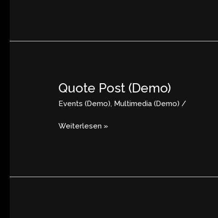
Quote Post (Demo)
Quote
Post
Events (Demo)
,
Multimedia (Demo)
/
(Demo)
Weiterlesen »