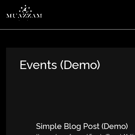
Zum
Inhalt
springen
Events (Demo)
Simple
Blog
Simple Blog Post (Demo)
Post
(Demo)