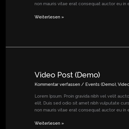
non mauris vitae erat consequat auctor eu in el
Weiterlesen »
Video Post (Demo)
Video
Post
Kommentar verfassen
/
Events (Demo)
,
Vide
(Demo)
Lorem Ipsum. Proin gravida nibh vel velit aucto
elit. Duis sed odio sit amet nibh vulputate cu
non mauris vitae erat consequat auctor eu in el
Weiterlesen »