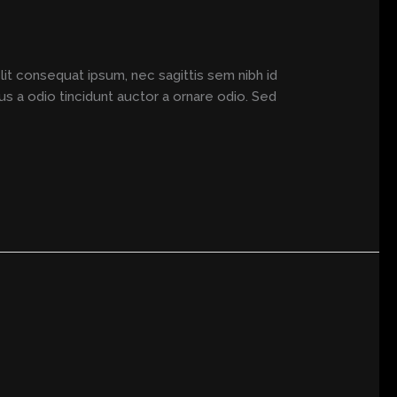
elit consequat ipsum, nec sagittis sem nibh id
us a odio tincidunt auctor a ornare odio. Sed