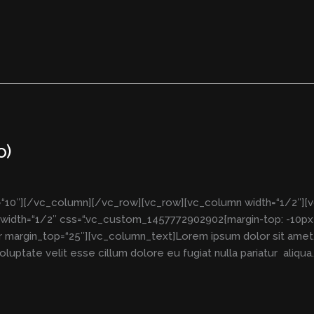
o)
“10″][/vc_column][/vc_row][vc_row][vc_column width=“1/2″][
idth=“1/2″ css=“.vc_custom_1457772902902{margin-top: -10px 
 margin_top=“25″][vc_column_text]Lorem ipsum dolor sit amet, 
luptate velit esse cillum dolore eu fugiat nulla pariatur aliqua