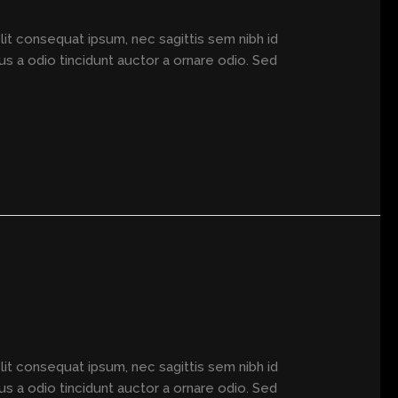
elit consequat ipsum, nec sagittis sem nibh id
us a odio tincidunt auctor a ornare odio. Sed
elit consequat ipsum, nec sagittis sem nibh id
us a odio tincidunt auctor a ornare odio. Sed