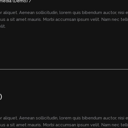
imedia (Demo)
/
r aliquet. Aenean sollicitudin, lorem quis bibendum auctor, nisi 
rsus a sit amet mauris. Morbi accumsan ipsum velit. Nam nec tell
it.
)
r aliquet. Aenean sollicitudin, lorem quis bibendum auctor, nisi 
rsus a sit amet mauris. Morbi accumsan ipsum velit. Nam nec tell