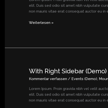
elit. Duis sed odio sit amet nibh vulputate cu
non mauris vitae erat consequat auctor eu in el
Weiterlesen »
With Right Sidebar (Demo)
With
Right
Kommentar verfassen
/
Events (Demo)
,
Moun
Sidebar
(Demo)
Lorem Ipsum. Proin gravida nibh vel velit aucto
elit. Duis sed odio sit amet nibh vulputate cu
non mauris vitae erat consequat auctor eu in el