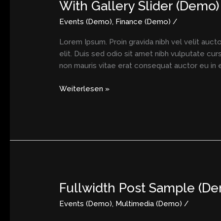
With Gallery Slider (Demo)
With
Gallery
Events (Demo)
,
Finance (Demo)
/
Slider
(Demo)
Lorem Ipsum. Proin gravida nibh vel velit aucto
elit. Duis sed odio sit amet nibh vulputate cu
non mauris vitae erat consequat auctor eu in el
Weiterlesen »
Fullwidth Post Sample (D
Fullwidth
Post
Events (Demo)
,
Multimedia (Demo)
/
Sample
(Demo)