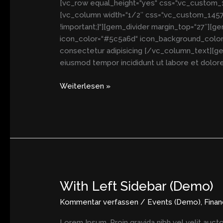
[vc_row equal_height=“yes“ css=“.vc_custom_14
[vc_column width=“1/2″ css=“.vc_custom_14577
!important;}“][gem_divider margin_top=“27″][g
icon_color=“#5c5a6d“ icon_background_color=“
consectetur adipisicing [/vc_column_text][ge
eiusmod tempor incididunt ut labore et dolore
Weiterlesen »
With Left Sidebar (Demo)
With
Left
Kommentar verfassen
/
Events (Demo)
,
Fina
Sidebar
(Demo)
Lorem Ipsum. Proin gravida nibh vel velit aucto