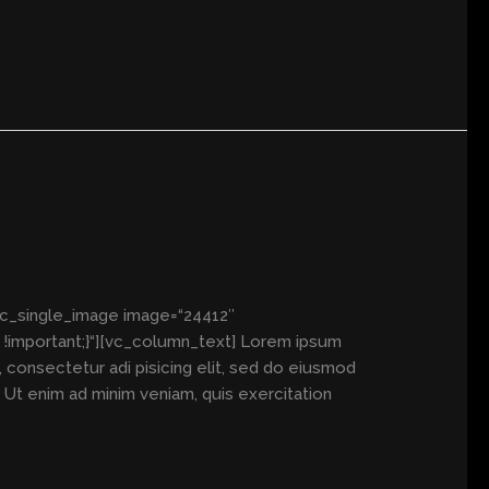
vc_single_image image=“24412″
!important;}“][vc_column_text] Lorem ipsum
consectetur adi pisicing elit, sed do eiusmod
. Ut enim ad minim veniam, quis exercitation