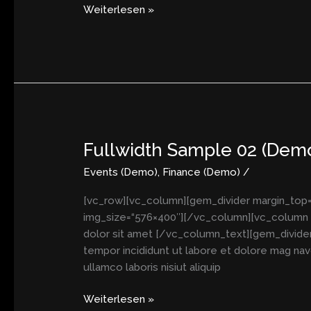
Weiterlesen »
Fullwidth Sample 02 (Dem
Fullwidth
Sample
Events (Demo)
,
Finance (Demo)
/
02
(Demo)
[vc_row][vc_column][gem_divider margin_top=
img_size=“576×400″][/vc_column][vc_column w
dolor sit amet [/vc_column_text][gem_divider
tempor incididunt ut labore et dolore mag navo
ullamco laboris nisiut aliquip
Weiterlesen »