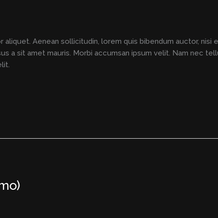
r aliquet. Aenean sollicitudin, lorem quis bibendum auctor, nisi 
rsus a sit amet mauris. Morbi accumsan ipsum velit. Nam nec tell
it.
emo)