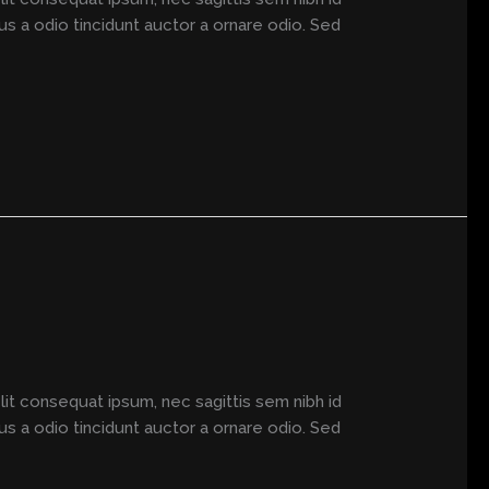
us a odio tincidunt auctor a ornare odio. Sed
elit consequat ipsum, nec sagittis sem nibh id
us a odio tincidunt auctor a ornare odio. Sed