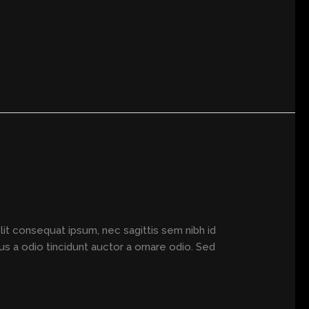
elit consequat ipsum, nec sagittis sem nibh id
us a odio tincidunt auctor a ornare odio. Sed