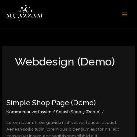
Zum
Inhalt
springen
Webdesign (Demo)
Simple
Shop
Simple Shop Page (Demo)
Page
(Demo)
Kommentar verfassen
/
Splash Shop 3 (Demo)
/
Lorem Ipsum. Proin gravida nibh vel velit auctor aliquet.
Aenean sollicitudin, lorem quis bibendum auctor, nisi elit
consequat ipsum, nec sagittis sem nibh id elit.