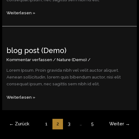
Weiterlesen »
blog
post
blog post (Demo)
(Demo)
Kommentar verfassen
/
Nature (Demo)
/
Lorem Ipsum. Proin gravida nibh vel velit auctor aliquet.
Aenean sollicitudin, lorem quis bibendum auctor, nisi elit
consequat ipsum, nec sagittis sem nibh id elit.
Weiterlesen »
←
Zurück
1
2
3
…
5
Weiter
→