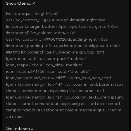
(Demo)
Shop (Demo)
/
[vc_row equal_height=“yes“
css=“.vc_custom_1457706868588{margin-right: 0px
!important;margin-bottom: 0px !important;margin-left: 0px
!important;}“][vc_column width=“1/2″
css=“.vc_custom_1457706737265{padding-right: 40px
!important;padding-left: 40px !important;background-color:
#f5f7f6 !important;}“][gem_divider margin_top=“27″]
[gem_icon_with_text icon_pack=“material“
icon_shape=“circle“ icon_size=“medium“
icon_material=“f396″ icon_color=“#5c5a6d“
icon_background_color=“#ffffff“][/gem_icon_with_text]
[gem_divider margin_top=“43″][vc_column_text] Lorem ipsum
dolor sit consectetur adipisicing [/vc_column_text]
[gem_divider margin_top=“27″][vc_column_text]Lorem ipsum
dolor sit amet, consectetur adipisicing elit, sed do eiusmod
tempor incididunt ut labore et dolore magna aliqua. Ut enim
ad minim
Weiterlesen »