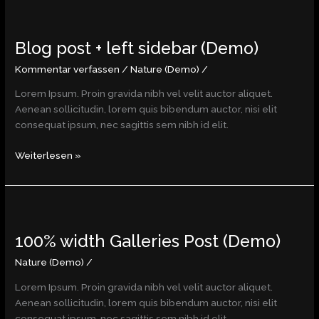
Blog
post
Blog post + left sidebar (Demo)
+
left
Kommentar verfassen
/
Nature (Demo)
/
sidebar
(Demo)
Lorem Ipsum. Proin gravida nibh vel velit auctor aliquet.
Aenean sollicitudin, lorem quis bibendum auctor, nisi elit
consequat ipsum, nec sagittis sem nibh id elit.
Weiterlesen »
100%
width
100% width Galleries Post (Demo)
Galleries
Post
Nature (Demo)
/
(Demo)
Lorem Ipsum. Proin gravida nibh vel velit auctor aliquet.
Aenean sollicitudin, lorem quis bibendum auctor, nisi elit
consequat ipsum, nec sagittis sem nibh id elit.