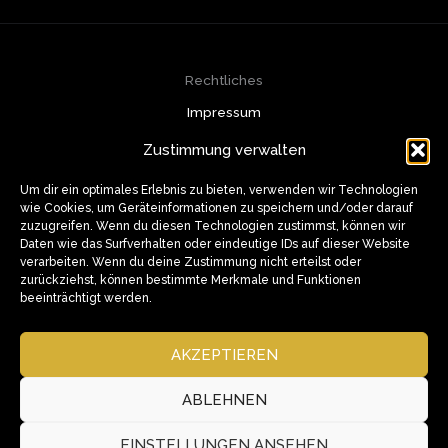
Rechtliches
Impressum
Datenschutzerklärung
Zustimmung verwalten
Cookie-Richtlinie (EU)
Kontakt
Um dir ein optimales Erlebnis zu bieten, verwenden wir Technologien
wie Cookies, um Geräteinformationen zu speichern und/oder darauf
info@muazzam.de
zuzugreifen. Wenn du diesen Technologien zustimmst, können wir
+49 174 320 8228
Daten wie das Surfverhalten oder eindeutige IDs auf dieser Website
Weusterstrasse 9, 46240 Bottrop
verarbeiten. Wenn du deine Zustimmung nicht erteilst oder
Soziale Medien
zurückziehst, können bestimmte Merkmale und Funktionen
beeinträchtigt werden.
AKZEPTIEREN
ABLEHNEN
EINSTELLUNGEN ANSEHEN