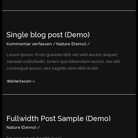
Single
blog
Single blog post (Demo)
post
(Demo)
Kommentar verfassen
/
Nature (Demo)
/
Lorem Ipsum. Proin gravida nibh vel velit auctor aliquet.
Aenean sollicitudin, lorem quis bibendum auctor, nisi elit
consequat ipsum, nec sagittis sem nibh id elit.
Weiterlesen »
Fullwidth
Post
Fullwidth Post Sample (Demo)
Sample
(Demo)
Nature (Demo)
/