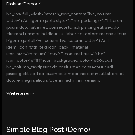
(Demo)
Fashion (Demo)
/
[vc_row full_width=“stretch_row_content“][vc_column
width=“1/4″][gem_quote style=“1″ no_paddings=“1″]…Lorem
ipsum dolor sit amet, consectetur adi pisicing elit, sed do
eiusmod tempor incididunt ut labore et dolore magna aliqua.
[/gem_quote][/vc_column][vc_column width=“1/4″]
[gem_icon_with_text icon_pack=“material“
icon_size=“medium“ flow=“1″ icon_material=“f1be“
icon_color=“#ffffff“ icon_background_color=“#00bcd4″]
[vc_column_text]psum dolor sit amet, consectetur adi
pisicing elit, sed do eiusmod tempor inci didunt ut labore et
dolore magna aliqua. Ut enim ad minim veniam,
Weiterlesen »
Simple
Blog
Simple Blog Post (Demo)
Post