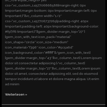
[vc_row equal_height=“yes“
css=“.vc_custom_1457706868588{margin-right: 0px
!important;margin-bottom: 0px !important;margin-left: 0px
!important;}“][vc_column width=“1/2″
css=“.vc_custom_1457706737265{padding-right: 40px
!important;padding-left: 40px !important;background-color:
#f5f7f6 !important;}“][gem_divider margin_top=“27″]
[gem_icon_with_text icon_pack=“material“
icon_shape=“circle“ icon_size=“medium“
icon_material=“f396″ icon_color=“#5c5a6d“
icon_background_color=“#ffffff“][/gem_icon_with_text]
[gem_divider margin_top=“43″][vc_column_text] Lorem ipsum
dolor sit consectetur adipisicing [/vc_column_text]
[gem_divider margin_top=“27″][vc_column_text]Lorem ipsum
dolor sit amet, consectetur adipisicing elit, sed do eiusmod
tempor incididunt ut labore et dolore magna aliqua. Ut enim
ad minim
Weiterlesen »