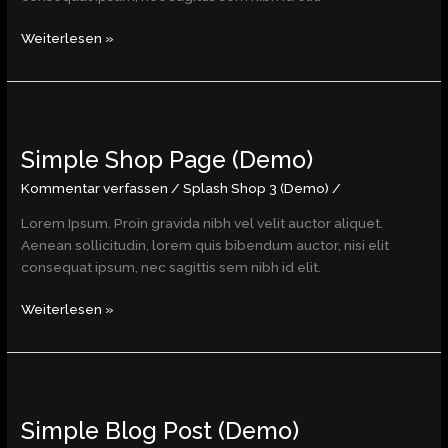
Weiterlesen »
Simple
Shop
Simple Shop Page (Demo)
Page
(Demo)
Kommentar verfassen
/
Splash Shop 3 (Demo)
/
Lorem Ipsum. Proin gravida nibh vel velit auctor aliquet.
Aenean sollicitudin, lorem quis bibendum auctor, nisi elit
consequat ipsum, nec sagittis sem nibh id elit.
Weiterlesen »
Simple
Blog
Simple Blog Post (Demo)
Post