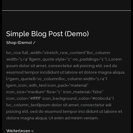
Simple
Blog
Simple Blog Post (Demo)
Post
(Demo)
Shop (Demo)
/
[vc_row full_width=“stretch_row_content“][vc_column
width=“1/4″][gem_quote style=“1″ no_paddings=“1″]…Lorem
ipsum dolor sit amet, consectetur adi pisicing elit, sed do
eiusmod tempor incididunt ut labore et dolore magna aliqua.
[/gem_quote][/vc_column][vc_column width=“1/4″]
[gem_icon_with_text icon_pack=“material“
icon_size=“medium“ flow=“1″ icon_material=“f1be“
icon_color=“#ffffff“ icon_background_color=“#00bcd4″]
[vc_column_text]psum dolor sit amet, consectetur adi
pisicing elit, sed do eiusmod tempor inci didunt ut labore et
dolore magna aliqua. Ut enim ad minim veniam,
Weiterlesen »